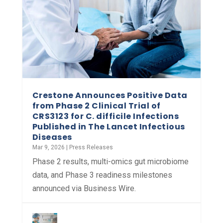
Crestone Announces Positive Data
from Phase 2 Clinical Trial of
CRS3123 for C. difficile Infections
Published in The Lancet Infectious
Diseases
Mar 9, 2026
|
Press Releases
Phase 2 results, multi-omics gut microbiome
data, and Phase 3 readiness milestones
announced via Business Wire.