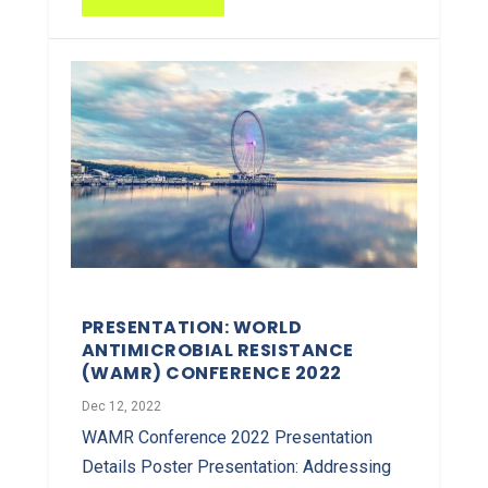
PRESENTATION: WORLD
ANTIMICROBIAL RESISTANCE
(WAMR) CONFERENCE 2022
Dec 12, 2022
WAMR Conference 2022 Presentation
Details Poster Presentation: Addressing