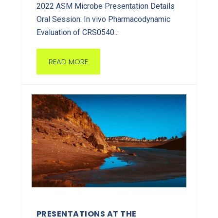
2022 ASM Microbe Presentation Details
Oral Session: In vivo Pharmacodynamic
Evaluation of CRS0540...
READ MORE
PRESENTATIONS AT THE