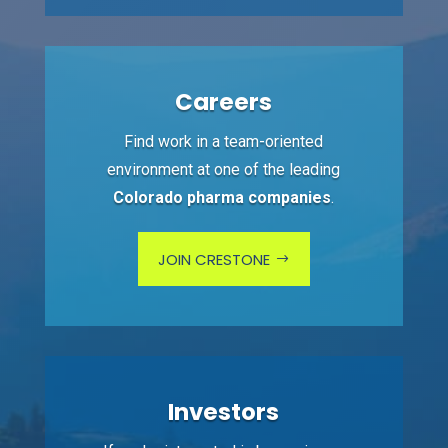
Careers
Find work in a team-oriented
environment at one of the leading
Colorado pharma companies
.
JOIN CRESTONE
Investors