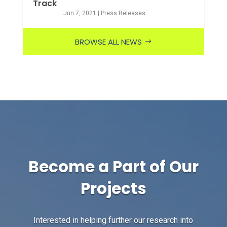
Track
Jun 7, 2021
|
Press Releases
BROWSE ALL NEWS
Become a Part of Our
Projects
Interested in helping further our research into