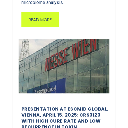
microbiome analysis.
READ MORE
PRESENTATION AT ESCMID GLOBAL,
VIENNA, APRIL 15, 2025: CRS3123
WITH HIGH CURE RATE AND LOW
RECURRENCE IN TOXIN