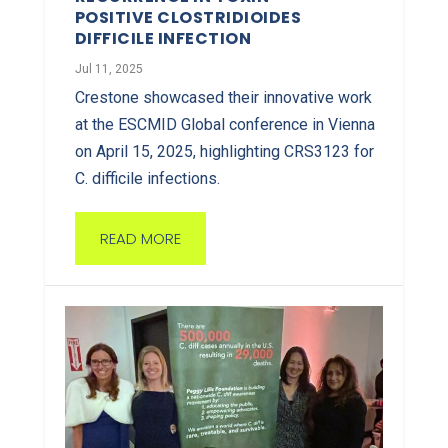
POSITIVE CLOSTRIDIOIDES
DIFFICILE INFECTION
Jul 11, 2025
Crestone showcased their innovative work
at the ESCMID Global conference in Vienna
on April 15, 2025, highlighting CRS3123 for
C. difficile infections.
READ MORE