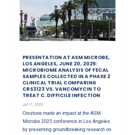
PRESENTATION AT ASM MICROBE,
LOS ANGELES, JUNE 20, 2025:
MICROBIOME ANALYSIS OF FECAL
SAMPLES COLLECTED IN A PHASE 2
CLINICAL TRIAL COMPARING
CRS3123 VS. VANCOMYCIN TO
TREAT C. DIFFICILE INFECTION
Jul 11, 2025
Crestone made an impact at the ASM
Microbe 2025 conference in Los Angeles
by presenting groundbreaking research on