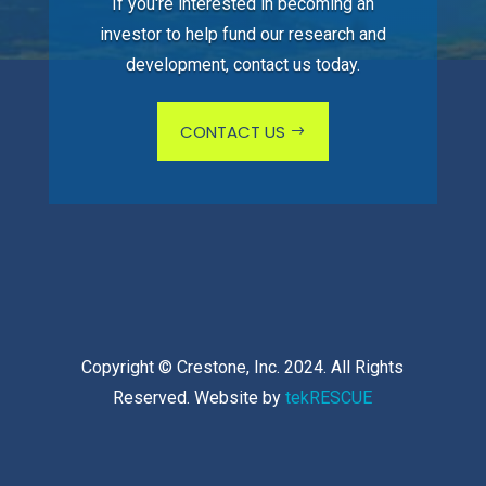
If you're interested in becoming an
investor to help fund our research and
development, contact us today.
CONTACT US
Copyright © Crestone, Inc. 2024. All Rights
Reserved. Website by
tekRESCUE