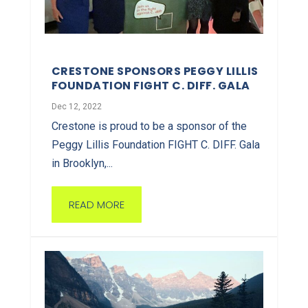
CRESTONE SPONSORS PEGGY LILLIS
FOUNDATION FIGHT C. DIFF. GALA
Dec 12, 2022
Crestone is proud to be a sponsor of the
Peggy Lillis Foundation FIGHT C. DIFF. Gala
in Brooklyn,...
READ MORE