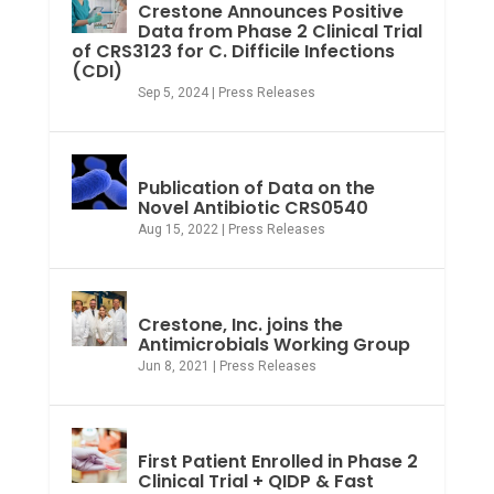
Crestone Announces Positive
Data from Phase 2 Clinical Trial
of CRS3123 for C. Difficile Infections
(CDI)
Sep 5, 2024
|
Press Releases
Publication of Data on the
Novel Antibiotic CRS0540
Aug 15, 2022
|
Press Releases
Crestone, Inc. joins the
Antimicrobials Working Group
Jun 8, 2021
|
Press Releases
First Patient Enrolled in Phase 2
Clinical Trial + QIDP & Fast