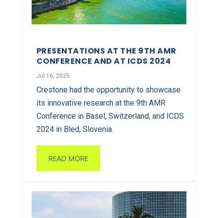
PRESENTATIONS AT THE 9TH AMR
CONFERENCE AND AT ICDS 2024
Jul 16, 2025
Crestone had the opportunity to showcase
its innovative research at the 9th AMR
Conference in Basel, Switzerland, and ICDS
2024 in Bled, Slovenia.
READ MORE