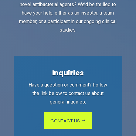
novel antibacterial agents? We’d be thrilled to
have your help, either as an investor, a team
member, or a participant in our ongoing clinical
studies.
Inquiries
Have a question or comment? Follow
the link below to contact us about
general inquiries.
CONTACT US