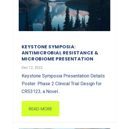
KEYSTONE SYMPOSIA:
ANTIMICROBIAL RESISTANCE &
MICROBIOME PRESENTATION
Dec 12, 2022
Keystone Symposia Presentation Details
Poster: Phase 2 Clinical Trial Design for
CRS3123, a Novel...
READ MORE