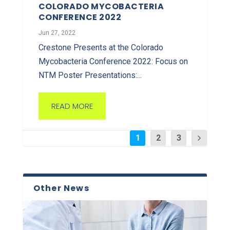
COLORADO MYCOBACTERIA
CONFERENCE 2022
Jun 27, 2022
Crestone Presents at the Colorado
Mycobacteria Conference 2022: Focus on
NTM Poster Presentations:...
READ MORE
1
2
3
Other News