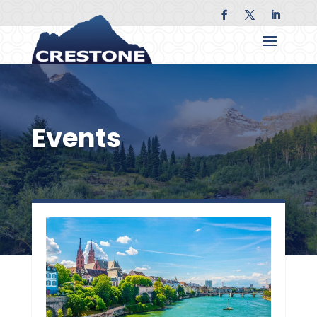
Events