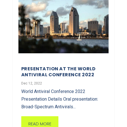
PRESENTATION AT THE WORLD
ANTIVIRAL CONFERENCE 2022
Dec 12, 2022
World Antiviral Conference 2022
Presentation Details Oral presentation:
Broad-Spectrum Antivirals...
READ MORE