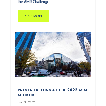
the AMR Challenge:...
READ MORE
PRESENTATIONS AT THE 2022 ASM
MICROBE
Jun 28, 2022