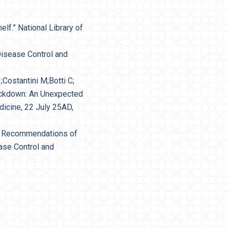
lf.” National Library of
Disease Control and
;Costantini M;Botti C;
Lockdown: An Unexpected
dicine, 22 July 25AD,
ce Recommendations of
ase Control and