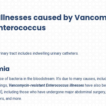
f Illnesses caused by Vanco
Enterococcus
urinary tract includes indwelling urinary catheters.
mia
e of bacteria in the bloodstream. It’s due to many causes, inclu
tings,
Vancomycin-resistant Enterococcus illnesses
have also be
[1], including those who have undergone major abdominal surgery,
ers, and more.