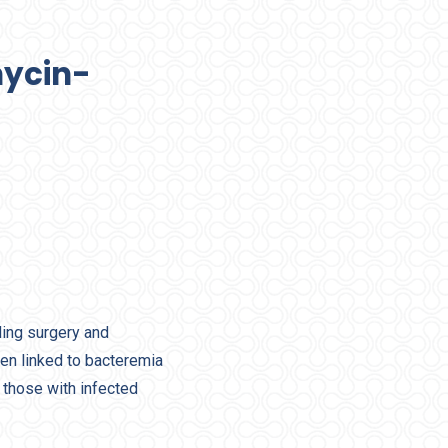
mycin-
ding surgery and
en linked to bacteremia
 those with infected