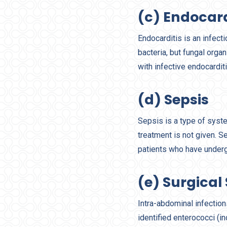
(c) Endocard
Endocarditis is an infec
bacteria, but fungal orga
with infective endocarditis
(d) Sepsis
Sepsis is a type of syste
treatment is not given. S
patients who have unde
(e) Surgical 
Intra-abdominal infectio
identified enterococci (i