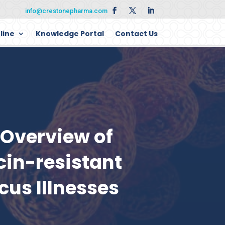
info@crestonepharma.com
line
Knowledge Portal
Contact Us
Overview of
in-resistant
cus Illnesses