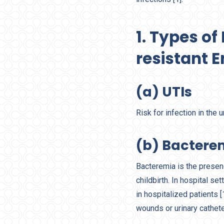
1. Types o
resistant 
(a) UTIs
Risk for infection in the 
(b) Bactere
Bacteremia is the presenc
childbirth. In hospital set
in hospitalized patients 
wounds or urinary cathet