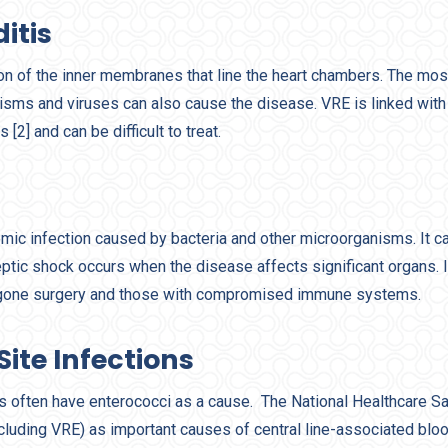
itis
tion of the inner membranes that line the heart chambers. The m
nisms and viruses can also cause the disease. VRE is linked with 
 [2] and can be difficult to treat.
mic infection caused by bacteria and other microorganisms. It ca
eptic shock occurs when the disease affects significant organs. I
rgone surgery and those with compromised immune systems.
Site Infections
ns often have enterococci as a cause. The National Healthcare S
ncluding VRE) as important causes of central line-associated blo