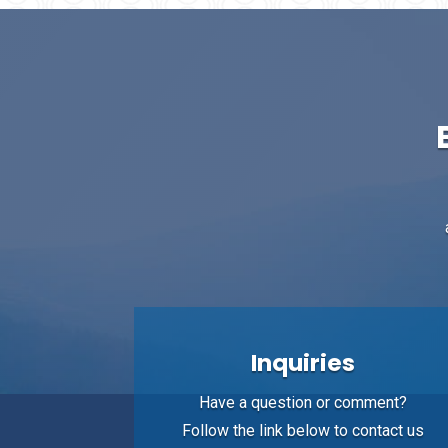
Inquiries
Have a question or comment?
Follow the link below to contact us