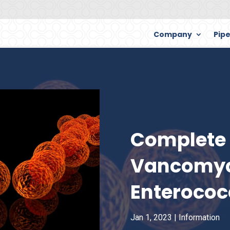
Company
Pipe
Complete 
Vancomyc
Enterococ
Jan 1, 2023
|
Information