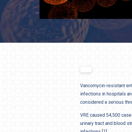
Vancomycin-resistant ent
infections in hospitals a
considered a serious thr
VRE caused 54,500 cases 
urinary tract and blood s
infections [1].