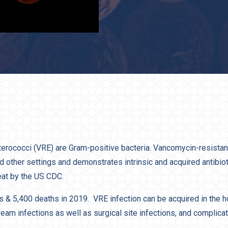
erococci (VRE) are Gram-positive bacteria. Vancomycin-resista
nd other settings and demonstrates intrinsic and acquired antibio
eat by the US CDC.
& 5,400 deaths in 2019. VRE infection can be acquired in the h
tream infections as well as surgical site infections, and complica