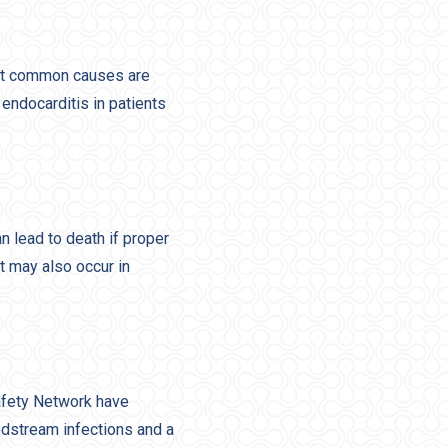
ost common causes are
endocarditis in patients
n lead to death if proper
t may also occur in
afety Network have
odstream infections and a