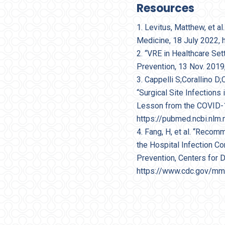
Resources
Levitus, Matthew, et a
Medicine, 18 July 2022,
“VRE in Healthcare Set
Prevention, 13 Nov. 2019
Cappelli S;Corallino D;
“Surgical Site Infection
Lesson from the COVID-19 
https://pubmed.ncbi.nlm
Fang, H, et al. “Reco
the Hospital Infection C
Prevention, Centers for 
https://www.cdc.gov/m