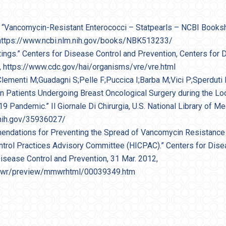
l. “Vancomycin-Resistant Enterococci – Statpearls – NCBI Bookshe
 https://www.ncbi.nlm.nih.gov/books/NBK513233/
tings.” Centers for Disease Control and Prevention, Centers for 
, https://www.cdc.gov/hai/organisms/vre/vre.html
Clementi M;Guadagni S;Pelle F;Puccica I;Barba M;Vici P;Sperduti I
s in Patients Undergoing Breast Oncological Surgery during the 
Pandemic.” Il Giornale Di Chirurgia, U.S. National Library of Me
.nih.gov/35936027/
mmendations for Preventing the Spread of Vancomycin Resistan
ontrol Practices Advisory Committee (HICPAC).” Centers for Dise
Disease Control and Prevention, 31 Mar. 2012,
mwr/preview/mmwrhtml/00039349.htm