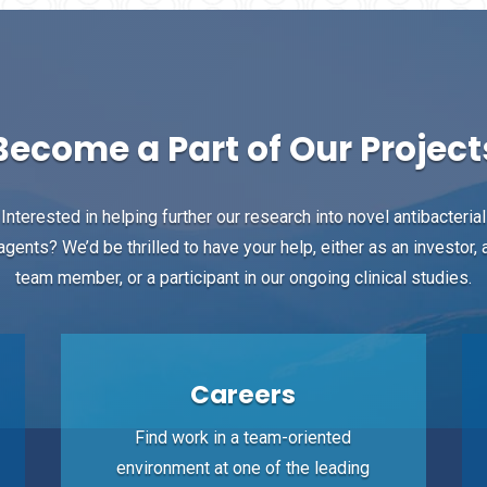
Become a Part of Our Project
Interested in helping further our research into novel antibacterial
agents? We’d be thrilled to have your help, either as an investor, 
team member, or a participant in our ongoing clinical studies.
Careers
Find work in a team-oriented
environment at one of the leading