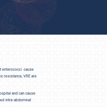
nt enterococci cause
tic resistance, VRE are
ospital and can cause
ted intra-abdominal