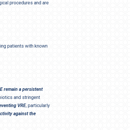
rgical procedures and are
ing patients with known
E remain a persistent
iotics and stringent
eventing VRE
, particularly
tivity against the