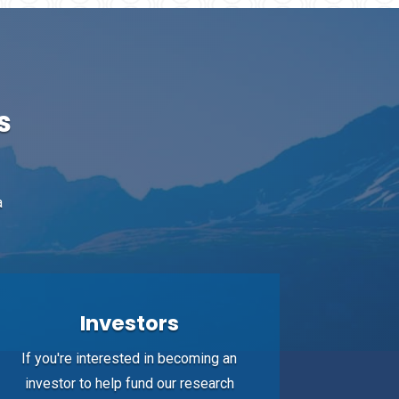
s
a
Investors
If you're interested in becoming an
investor to help fund our research