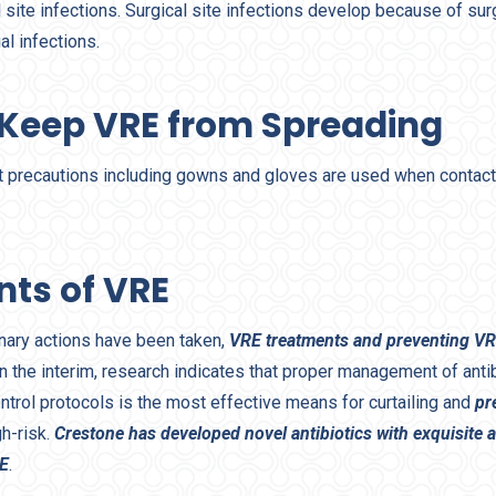
l site infections. Surgical site infections develop because of su
al infections.
 Keep VRE from Spreading
 precautions including gowns and gloves are used when contact
nts of VRE
nary actions have been taken,
VRE treatments and preventing VR
n the interim, research indicates that proper management of antib
ntrol protocols is the most effective means for curtailing and
pr
h-risk.
Crestone has developed novel antibiotics with exquisite ac
RE
.