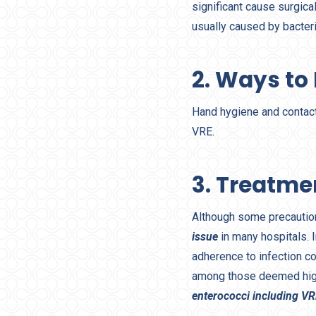
significant cause surgica
usually caused by bacteri
2. Ways to
Hand hygiene and contact
VRE.
3. Treatme
Although some precautio
issue
in many hospitals. I
adherence to infection co
among those deemed hig
enterococci including V