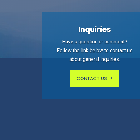
Inquiries
Have a question or comment?
Follow the link below to contact us
about general inquiries.
CONTACT US