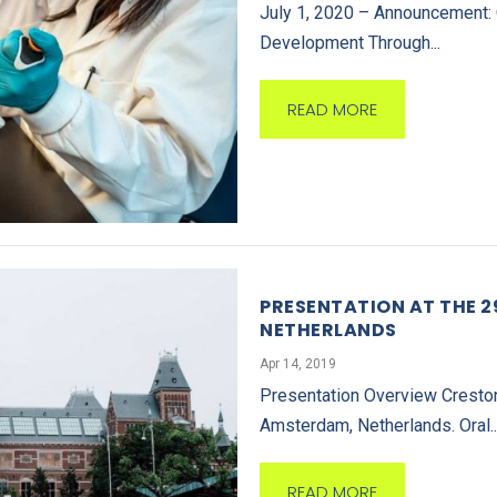
July 1, 2020 – Announcement: 
Development Through...
READ MORE
PRESENTATION AT THE 
NETHERLANDS
Apr 14, 2019
Presentation Overview Creston
Amsterdam, Netherlands. Oral..
READ MORE