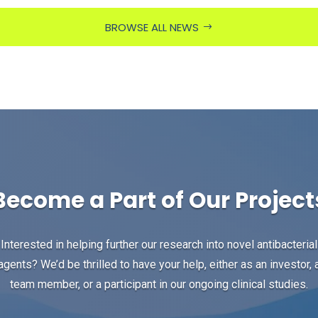
BROWSE ALL NEWS
Become a Part of Our Project
Interested in helping further our research into novel antibacterial
agents? We’d be thrilled to have your help, either as an investor, 
team member, or a participant in our ongoing clinical studies.