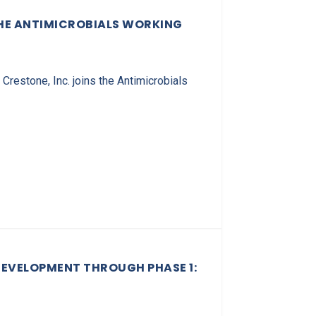
THE ANTIMICROBIALS WORKING
restone, Inc. joins the Antimicrobials
DEVELOPMENT THROUGH PHASE 1: