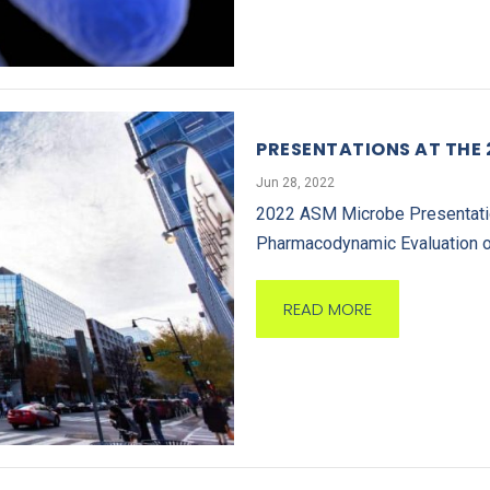
PRESENTATIONS AT THE
Jun 28, 2022
2022 ASM Microbe Presentation
Pharmacodynamic Evaluation o
READ MORE