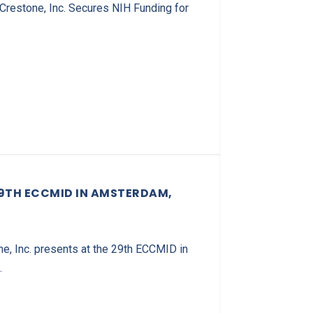
Crestone, Inc. Secures NIH Funding for
29TH ECCMID IN AMSTERDAM,
e, Inc. presents at the 29th ECCMID in
.