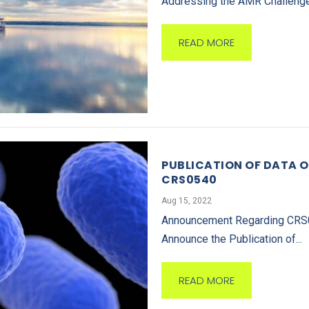
Addressing the AMR Challenge:
READ MORE
PUBLICATION OF DATA O
CRS0540
Aug 15, 2022
Announcement Regarding CRS054
Announce the Publication of...
READ MORE