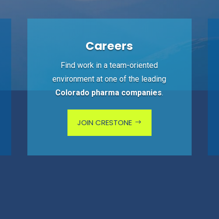
Careers
Find work in a team-oriented
environment at one of the leading
Colorado pharma companies
.
JOIN CRESTONE