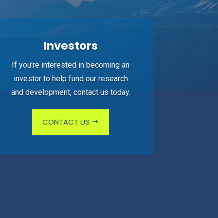
Investors
If you're interested in becoming an
investor to help fund our research
and development, contact us today.
CONTACT US