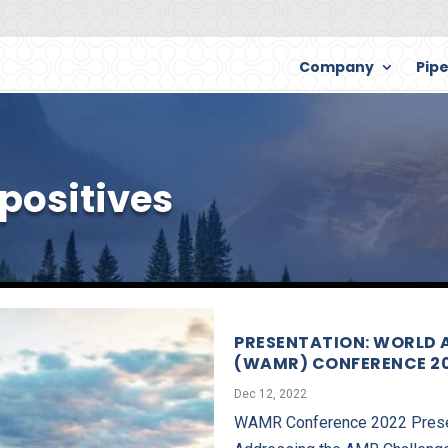
Company
Pipe
ositives
PRESENTATION: WORLD 
(WAMR) CONFERENCE 2
Dec 12, 2022
WAMR Conference 2022 Present