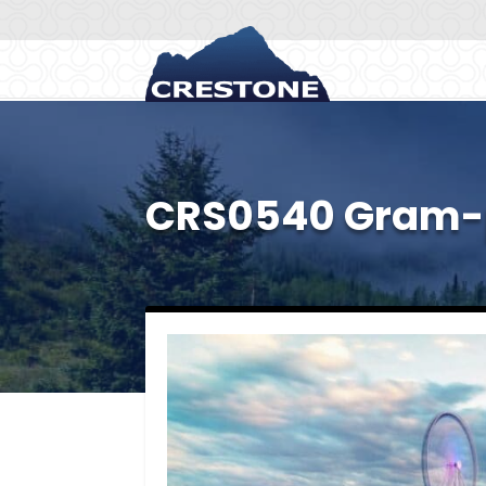
CRS0540 Gram-p