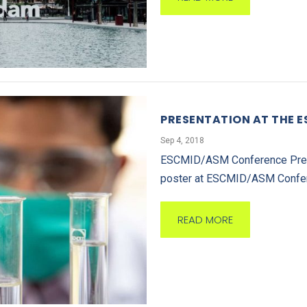
PRESENTATION AT THE 
Sep 4, 2018
ESCMID/ASM Conference Prese
poster at ESCMID/ASM Confere
READ MORE