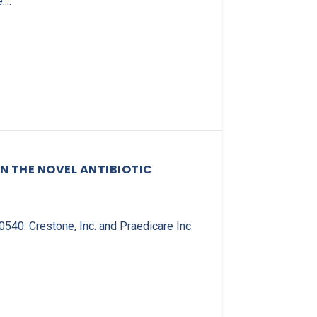
...
N THE NOVEL ANTIBIOTIC
0: Crestone, Inc. and Praedicare Inc.