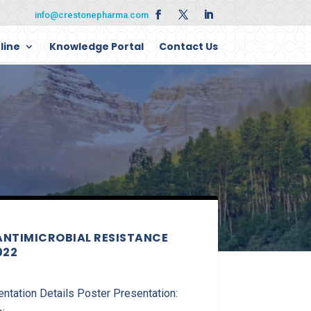
info@crestonepharma.com
line
Knowledge Portal
Contact Us
ANTIMICROBIAL RESISTANCE
022
ation Details Poster Presentation: