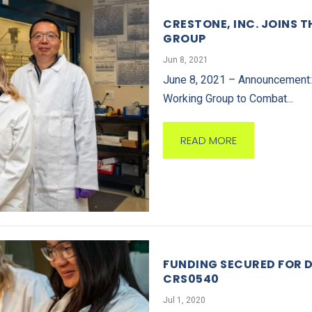
CRESTONE, INC. JOINS 
GROUP
Jun 8, 2021
June 8, 2021 – Announcement: C
Working Group to Combat...
READ MORE
FUNDING SECURED FOR 
CRS0540
Jul 1, 2020