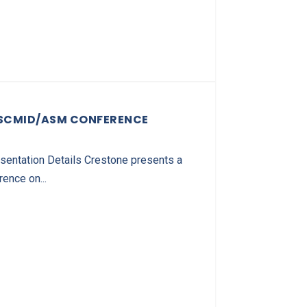
ESCMID/ASM CONFERENCE
ntation Details Crestone presents a
nce on...