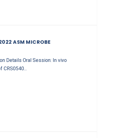
 2022 ASM MICROBE
 Details Oral Session: In vivo
f CRS0540...