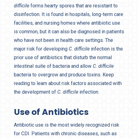
difficile
forms hearty spores that are resistant to
disinfection. It is found in hospitals, long-term care
facilities, and nursing homes where antibiotic use
is common, but it can also be diagnosed in patients
who have not been in health care settings. The
major risk for developing
C. difficile
infection is the
prior use of antibiotics that disturb the normal
intestinal suite of bacteria and allow
C. difficile
bacteria to overgrow and produce toxins. Keep
reading to learn about risk factors associated with
the development of
C. difficile
infection.
Use of Antibiotics
Antibiotic use is the most widely recognized risk
for CDI. Patients with chronic diseases, such as