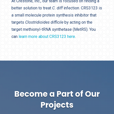
At Crestone, Inc., our team is focused on finding a
better solution to treat
C. diff
infection. CRS3123 is
a small molecule protein synthesis inhibitor that
targets
Clostridioides difficile
by acting on the
target methionyl-tRNA synthetase (MetRS). You
can
learn more about CRS3123 here
.
Become a Part of Our
Projects