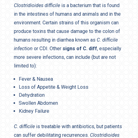
Clostridioides difficile
is a bacterium that is found
in the intestines of humans and animals and in the
environment. Certain strains of this organism can
produce toxins that cause damage to the colon of
humans resulting in diarrhea known as
C. difficile
infection
or CDI. Other
signs of C. diff
, especially
more severe infections, can include (but are not
limited to):
Fever & Nausea
Loss of Appetite & Weight Loss
Dehydration
Swollen Abdomen
Kidney Failure
C. difficile
is treatable with antibiotics, but patients
can suffer debilitating recurrences.
Clostridioides