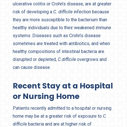
ulcerative colitis or Crohn’s disease, are at greater
risk of developing a
C. difficile
infection because
they are more susceptible to the bacterium than
healthy individuals due to their weakened immune
systems. Diseases such as Crohn’s disease
sometimes are treated with antibiotics; and when
healthy compositions of intestinal bacteria are
disrupted or depleted,
C.difficile
overgrows and
can cause disease.
Recent Stay at a Hospital
or Nursing Home
Patients recently admitted to a hospital or nursing
home may be at a greater risk of exposure to
C.
difficile
bacteria and are at higher risk of