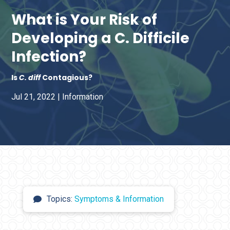
What is Your Risk of
Developing a C. Difficile
Infection?
Is
C. diff
Contagious?
Jul 21, 2022
|
Information
Topics:
Symptoms & Information