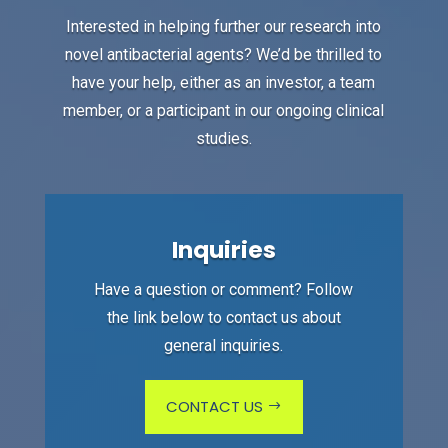
Interested in helping further our research into
novel antibacterial agents? We’d be thrilled to
have your help, either as an investor, a team
member, or a participant in our ongoing clinical
studies.
Inquiries
Have a question or comment? Follow
the link below to contact us about
general inquiries.
CONTACT US