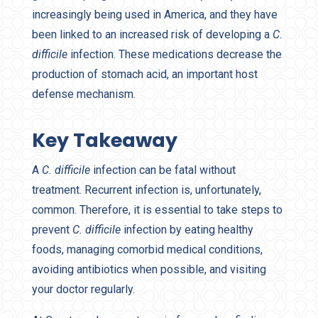
increasingly being used in America, and they have
been linked to an increased risk of developing a
C.
difficile
infection. These medications decrease the
production of stomach acid, an important host
defense mechanism.
Key Takeaway
A
C. difficile
infection can be fatal without
treatment. Recurrent infection is, unfortunately,
common. Therefore, it is essential to take steps to
prevent
C. difficile
infection by eating healthy
foods, managing comorbid medical conditions,
avoiding antibiotics when possible, and visiting
your doctor regularly.