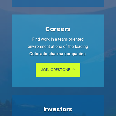
Careers
Find work in a team-oriented
environment at one of the leading
Colorado pharma companies
.
JOIN CRESTONE
Investors