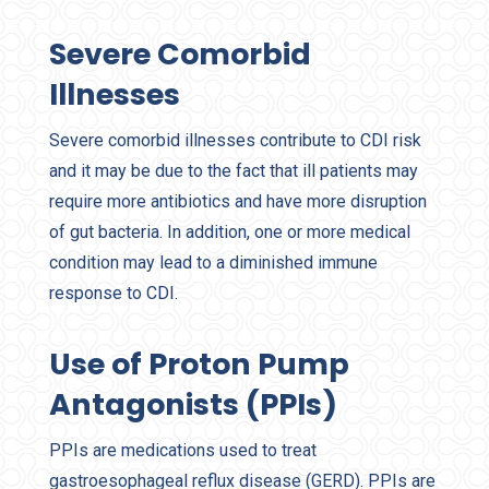
Severe Comorbid
Illnesses
Severe comorbid illnesses contribute to CDI risk
and it may be due to the fact that ill patients may
require more antibiotics and have more disruption
of gut bacteria. In addition, one or more medical
condition may lead to a diminished immune
response to CDI.
Use of Proton Pump
Antagonists (PPIs)
PPIs are medications used to treat
gastroesophageal reflux disease (GERD). PPIs are