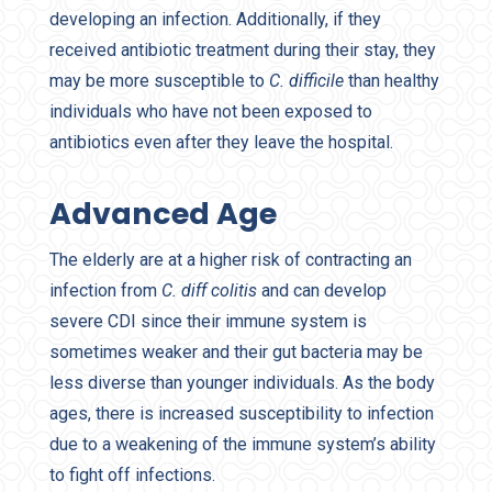
developing an infection. Additionally, if they
received antibiotic treatment during their stay, they
may be more susceptible to
C. difficile
than healthy
individuals who have not been exposed to
antibiotics even after they leave the hospital.
Advanced Age
The elderly are at a higher risk of contracting an
infection from
C. diff colitis
and can develop
severe CDI since their immune system is
sometimes weaker and their gut bacteria may be
less diverse than younger individuals. As the body
ages, there is increased susceptibility to infection
due to a weakening of the immune system’s ability
to fight off infections.